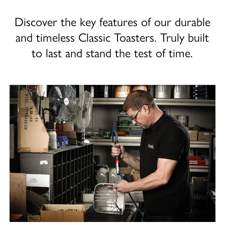
Discover the key features of our durable
and timeless Classic Toasters. Truly built
to last and stand the test of time.