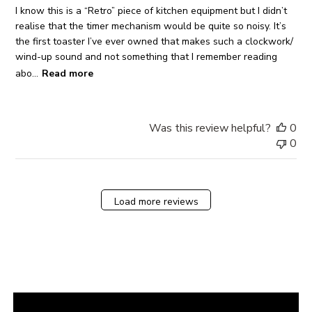
I know this is a “Retro” piece of kitchen equipment but I didn’t
realise that the timer mechanism would be quite so noisy. It’s
the first toaster I’ve ever owned that makes such a clockwork/
wind-up sound and not something that I remember reading
abo...
Read more
Was this review helpful?
0
0
Load more reviews