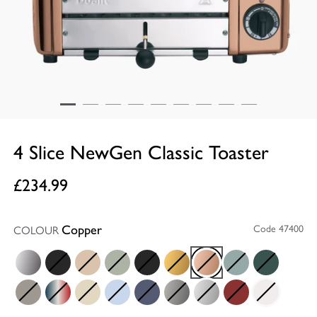
4 Slice NewGen Classic Toaster
£234.99
Copper
Code 47400
COLOUR
Chrome
Stealth
Sandstone
Sage
Matt Black
Brass
Copper
Eucalyptus
Evergreen
Shadow
Union Jack
Cream
Glacier Blue
Lavender Blue
Metallic Charcoal
Metallic Silver
Red
White