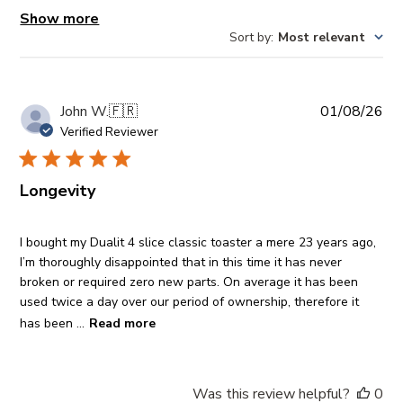
Show more
Sort by
:
Most relevant
Pub
John W.
🇫🇷
01/08/26
da
Verified Reviewer
Longevity
I bought my Dualit 4 slice classic toaster a mere 23 years ago,
I’m thoroughly disappointed that in this time it has never
broken or required zero new parts. On average it has been
used twice a day over our period of ownership, therefore it
has been ...
Read more
Was this review helpful?
0