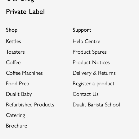
Private Label
Shop
Support
Kettles
Help Centre
Toasters
Product Spares
Coffee
Product Notices
Coffee Machines
Delivery & Returns
Food Prep
Register a product
Dualit Baby
Contact Us
Refurbished Products
Dualit Barista School
Catering
Brochure