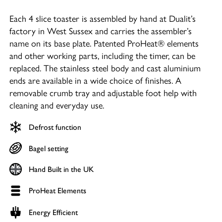
Each 4 slice toaster is assembled by hand at Dualit’s
factory in West Sussex and carries the assembler’s
name on its base plate. Patented ProHeat® elements
and other working parts, including the timer, can be
replaced. The stainless steel body and cast aluminium
ends are available in a wide choice of finishes. A
removable crumb tray and adjustable foot help with
cleaning and everyday use.
Defrost function
Bagel setting
Hand Built in the UK
ProHeat Elements
Energy Efficient