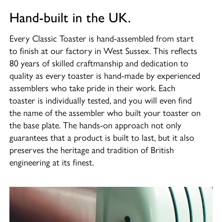
Hand-built in the UK.
Every Classic Toaster is hand-assembled from start
to finish at our factory in West Sussex. This reflects
80 years of skilled craftmanship and dedication to
quality as every toaster is hand-made by experienced
assemblers who take pride in their work. Each
toaster is individually tested, and you will even find
the name of the assembler who built your toaster on
the base plate. The hands-on approach not only
guarantees that a product is built to last, but it also
preserves the heritage and tradition of British
engineering at its finest.