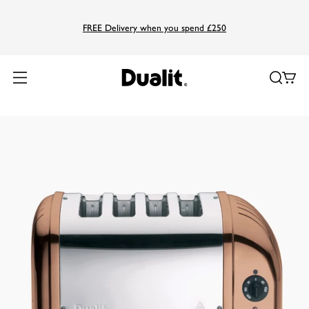
FREE Delivery when you spend £250
Home
Products
Classic
4 Slice NewGen Classic Toaster