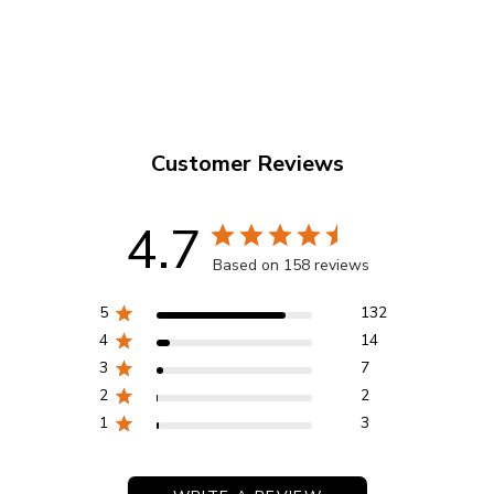
EP3102077
Customer Reviews
4.7
Based on 158 reviews
5
132
4
14
3
7
2
2
1
3