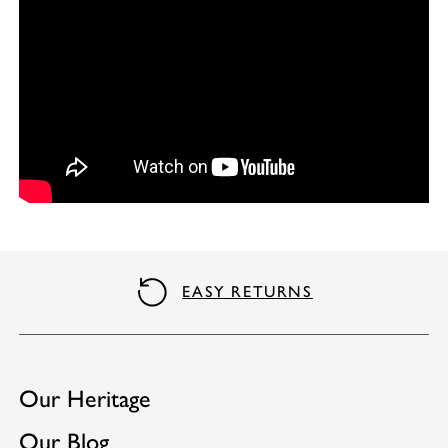
QUALITY GUARANTEE
Our Heritage
Our Blog