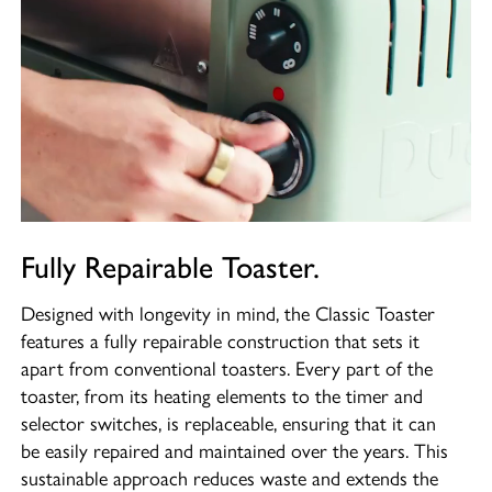
Fully Repairable Toaster.
Designed with longevity in mind, the Classic Toaster
features a fully repairable construction that sets it
apart from conventional toasters. Every part of the
toaster, from its heating elements to the timer and
selector switches, is replaceable, ensuring that it can
be easily repaired and maintained over the years. This
sustainable approach reduces waste and extends the