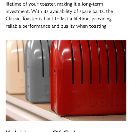
lifetime of your toaster, making it a long-term
investment. With its availability of spare parts, the
Classic Toaster is built to last a lifetime, providing
reliable performance and quality when toasting.