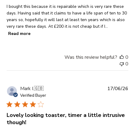
I bought this because it is repairable which is very rare these
days. Having said that it claims to have a life span of ten to 30
years so, hopefully it will last at least ten years which is also
very rare these days. At £200 it is not cheap but if I...
Read more
Was this review helpful?
0
0
Pub
Mark I.
🇬🇧
17/06/26
da
Verified Buyer
Lovely looking toaster, timer a little intrusive
though!