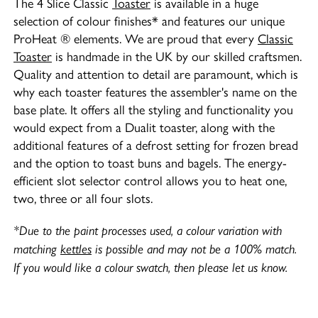
The 4 Slice Classic
Toaster
is available in a huge
selection of colour finishes* and features our unique
ProHeat ® elements. We are proud that every
Classic
Toaster
is handmade in the UK by our skilled craftsmen.
Quality and attention to detail are paramount, which is
why each toaster features the assembler's name on the
base plate. It offers all the styling and functionality you
would expect from a Dualit toaster, along with the
additional features of a defrost setting for frozen bread
and the option to toast buns and bagels. The energy-
efficient slot selector control allows you to heat one,
two, three or all four slots.
*Due to the paint processes used, a colour variation with
matching
kettles
is possible and may not be a 100% match.
If you would like a colour swatch, then please let us know.