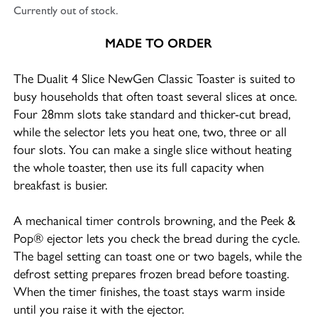
Currently out of stock.
MADE TO ORDER
The Dualit 4 Slice NewGen Classic Toaster is suited to
busy households that often toast several slices at once.
Four 28mm slots take standard and thicker-cut bread,
while the selector lets you heat one, two, three or all
four slots. You can make a single slice without heating
the whole toaster, then use its full capacity when
breakfast is busier.
A mechanical timer controls browning, and the Peek &
Pop® ejector lets you check the bread during the cycle.
The bagel setting can toast one or two bagels, while the
defrost setting prepares frozen bread before toasting.
When the timer finishes, the toast stays warm inside
until you raise it with the ejector.