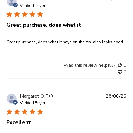
da
Verified Buyer
Great purchase, does what it
Great purchase, does what it says on the tin, also looks good.
Was this review helpful?
0
0
Pub
Margaret O.
🇬🇧
28/06/26
da
Verified Buyer
Excellent