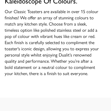
Kaleidoscope Of Colours.
Our Classic Toasters are available in over 15 colour
finishes! We offer an array of stunning colours to
match any kitchen style. Choose from a sleek,
timeless option like polished stainless steel or add a
pop of colour with vibrant hues like cream or red.
Each finish is carefully selected to compliment the
toaster's iconic design, allowing you to express your
personal style whilst enjoying Dualit’s renowned
quality and performance. Whether you’re after a
bold statement or a neutral colour to compliment
your kitchen, there is a finish to suit everyone.