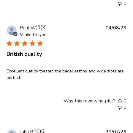
0
Pub
Paul W.
🇬🇧
04/08/26
da
Verified Buyer
British quality
Excellent quality toaster, the bagel setting and wide slots are
perfect.
Was this review helpful?
0
0
Pub
John B.
🇬🇧
31/07/26