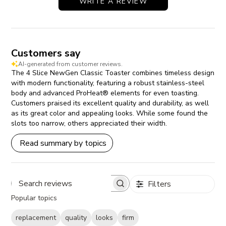
WRITE A REVIEW
Customers say
AI-generated from customer reviews.
The 4 Slice NewGen Classic Toaster combines timeless design
with modern functionality, featuring a robust stainless-steel
body and advanced ProHeat® elements for even toasting.
Customers praised its excellent quality and durability, as well
as its great color and appealing looks. While some found the
slots too narrow, others appreciated their width.
Read summary by topics
Filters
Search reviews
Popular topics
replacement
quality
looks
firm