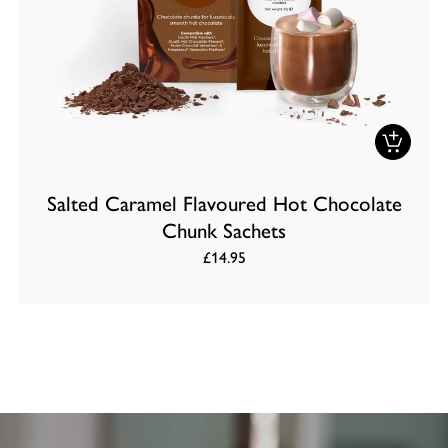
Salted Caramel Flavoured Hot Chocolate
Chunk Sachets
£14.95