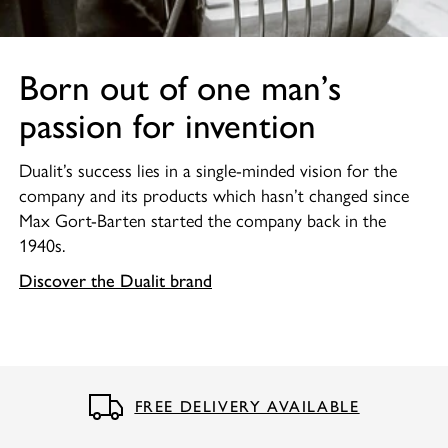
Born out of one man’s
passion for invention
Dualit’s success lies in a single-minded vision for the
company and its products which hasn’t changed since
Max Gort-Barten started the company back in the
1940s.
Discover the Dualit brand
FREE DELIVERY AVAILABLE