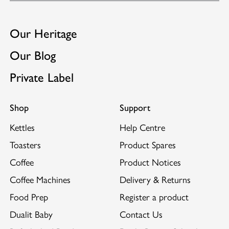
Our Heritage
Our Blog
Private Label
Shop
Support
Kettles
Help Centre
Toasters
Product Spares
Coffee
Product Notices
Coffee Machines
Delivery & Returns
Food Prep
Register a product
Dualit Baby
Contact Us