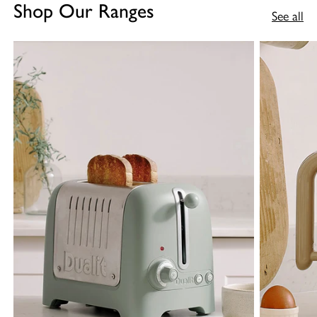
Shop Our Ranges
See all