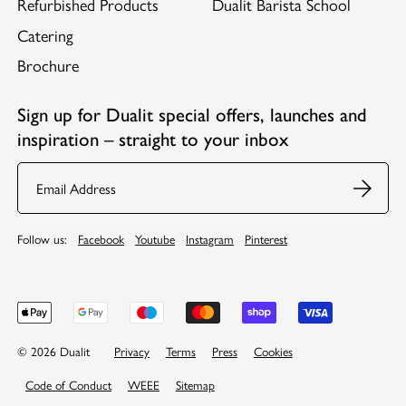
Refurbished Products
Dualit Barista School
Catering
Brochure
Sign up for Dualit special offers, launches and
inspiration – straight to your inbox
Email
Follow us:
Facebook
Youtube
Instagram
Pinterest
© 2026 Dualit
Privacy
Terms
Press
Cookies
Code of Conduct
WEEE
Sitemap