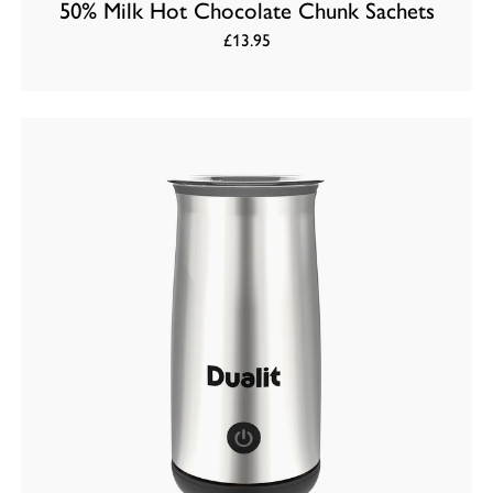
50% Milk Hot Chocolate Chunk Sachets
£13.95