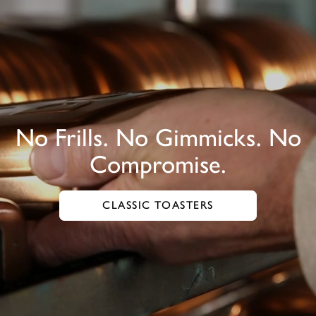
No Frills. No Gimmicks. No
Compromise.
CLASSIC TOASTERS
GO TO CLASSIC TOASTERS