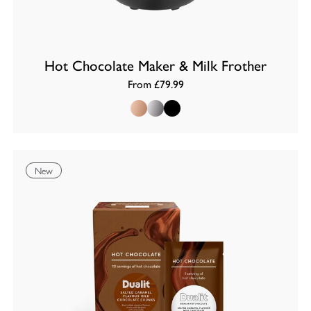
Hot Chocolate Maker & Milk Frother
From £79.99
Copper
Chrome
Black
New