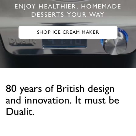
ENJOY HEALTHIER, HOMEMADE
DESSERTS YOUR WAY
SHOP ICE CREAM MAKER
GO TO SHOP ICE CREAM MAKER
80 years of British design
and innovation. It must be
Dualit.