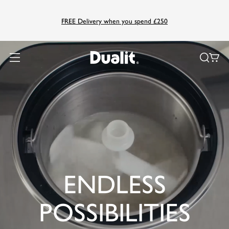
FREE Delivery when you spend £250
ENDLESS
POSSIBILITIES