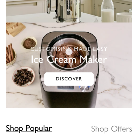
CUSTOMISING MADE EASY
Ice Cream Maker
DISCOVER
Shop Offers
Shop Popular