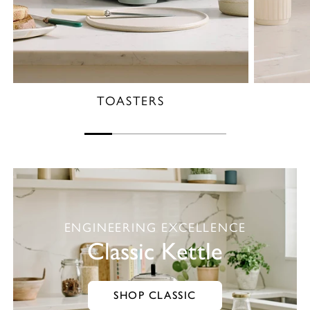
TOASTERS
ENGINEERING EXCELLENCE
Classic Kettle
SHOP CLASSIC